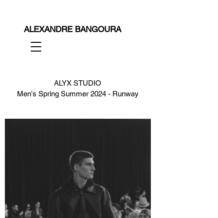
ALEXANDRE BANGOURA
ALYX STUDIO
Men's Spring Summer 2024 - Runway