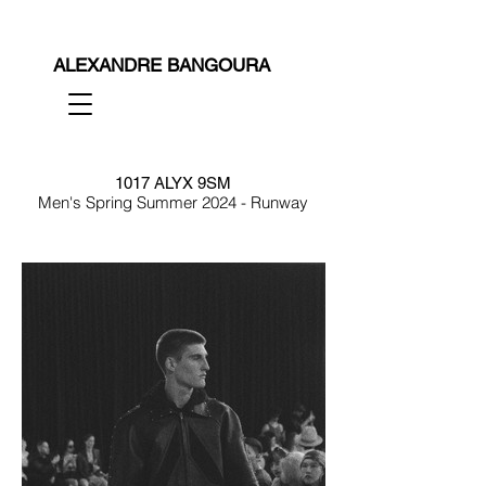
ALEXANDRE BANGOURA
1017 ALYX 9SM
Men's Spring Summer 2024 - Runway