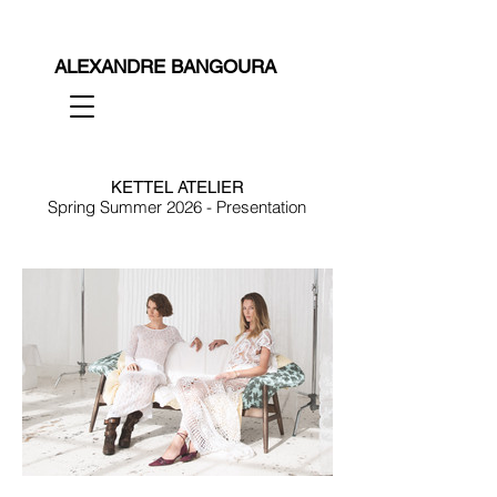
ALEXANDRE BANGOURA
KETTEL ATELIER
Spring Summer 2026 - Presentation