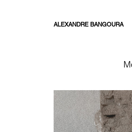
ALEXANDRE BANGOURA
M