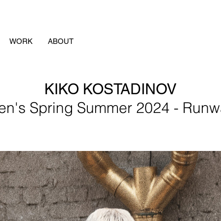
WORK
ABOUT
KIKO KOSTADINOV
en's Spring Summer 2024 - Runw