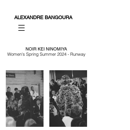
ALEXANDRE BANGOURA
NOIR KEI NINOMIYA
Women's Spring Summer 2024 - Runway