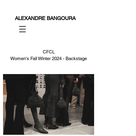
ALEXANDRE BANGOURA
CFCL
Women's Fall Winter 2024 - Backstage