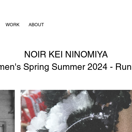
WORK
ABOUT
NOIR KEI NINOMIYA
en's Spring Summer 2024 - Ru