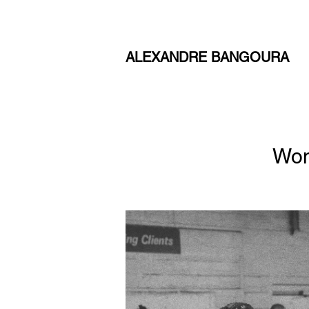
ALEXANDRE BANGOURA
Wom