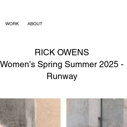
WORK
ABOUT
RICK OWENS
Women's Spring Summer 2025 -
Runway