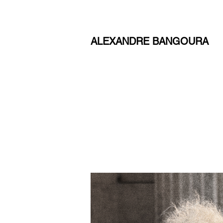
ALEXANDRE BANGOURA